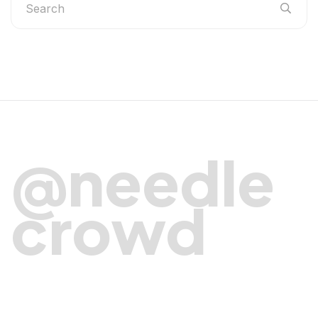
@needle
crowd