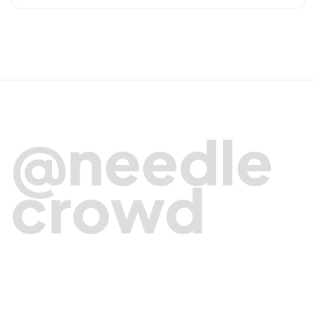
@needle
crowd