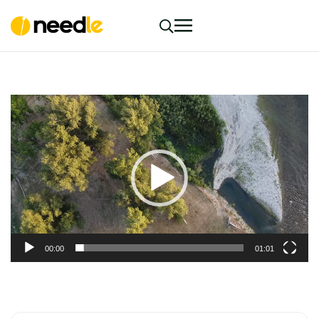
Video
Player
00:00
01:01