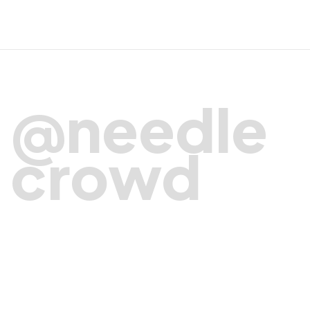
@needle
crowd