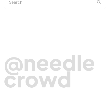
@needle
crowd