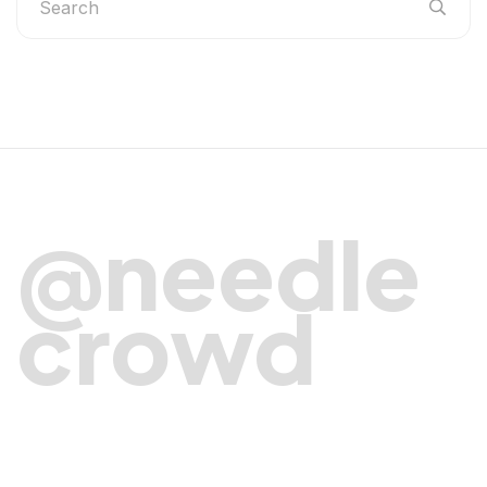
@needle
crowd