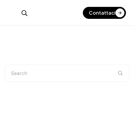
Contattaci