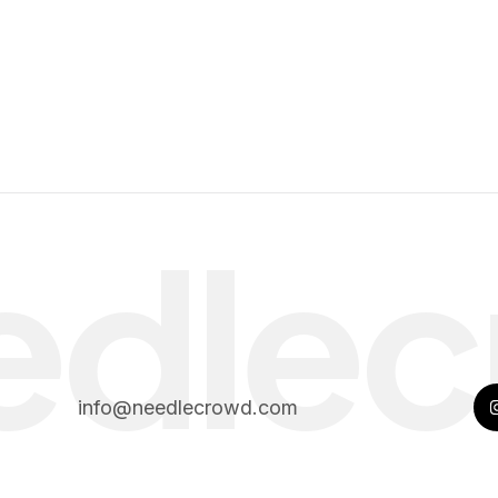
edlec
info@needlecrowd.com