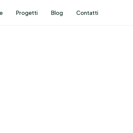
e
Progetti
Blog
Contatti