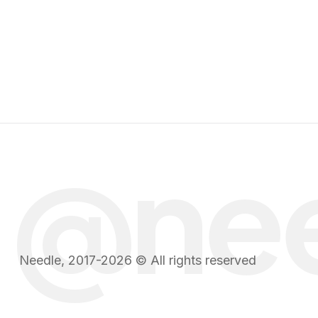
@ne
Needle, 2017-2026 © All rights reserved