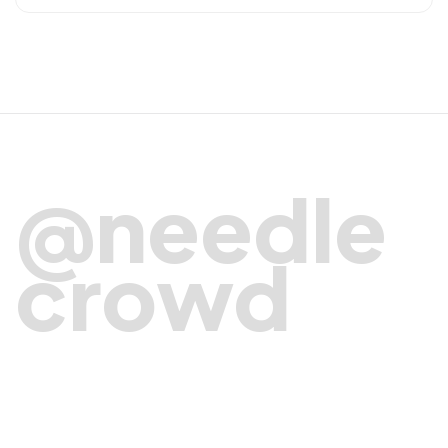
@needle
crowd