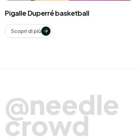
Pigalle Duperré basketball
Scopri di più
@needle
crowd