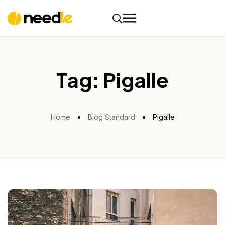
Tag:
Pigalle
Home
Blog Standard
Pigalle