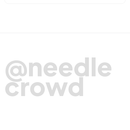
@needle
crowd